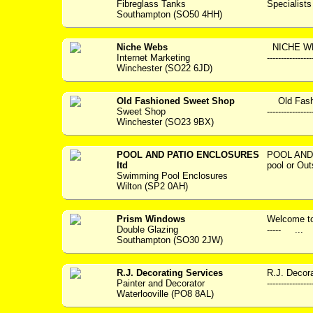
Fibreglass Tanks
Specialists --
Southampton (SO50 4HH)
Niche Webs
NICHE WEBS
Internet Marketing
--------------
Winchester (SO22 6JD)
Old Fashioned Sweet Shop
Old Fashi
Sweet Shop
---------------
Winchester (SO23 9BX)
POOL AND PATIO ENCLOSURES
POOL AND
ltd
pool or Out
Swimming Pool Enclosures
Wilton (SP2 0AH)
Prism Windows
Welcome to P
Double Glazing
----- ...
Southampton (SO30 2JW)
R.J. Decorating Services
R.J. Decora
Painter and Decorator
---------------
Waterlooville (PO8 8AL)