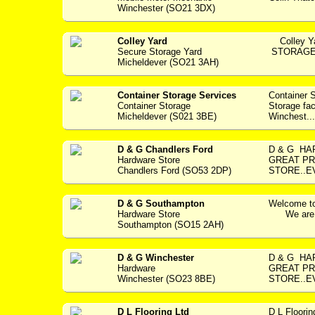
Winchester (SO21 3DX)
Colley Yard
Colley Y
Secure Storage Yard
STORAGE F
Micheldever (SO21 3AH)
Container Storage Services
Container 
Container Storage
Storage fac
Micheldever (S021 3BE)
Winchest...
D & G Chandlers Ford
D & G HAR
Hardware Store
GREAT PR
Chandlers Ford (SO53 2DP)
STORE..E
D & G Southampton
Welcome to
Hardware Store
We are a 
Southampton (SO15 2AH)
D & G Winchester
D & G H
Hardware
GREAT PR
Winchester (SO23 8BE)
STORE..E
D L Flooring Ltd
D L Floori