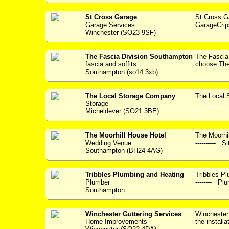
St Cross Garage
St Cross 
Garage Services
GarageCrip
Winchester (SO23 9SF)
The Fascia Division Southampton
The Fasci
fascia and soffits
choose The 
Southampton (so14 3xb)
The Local Storage Company
The Local 
Storage
----------------
Micheldever (SO21 3BE)
The Moorhill House Hotel
The Moorhil
Wedding Venue
---------- S
Southampton (BH24 4AG)
Tribbles Plumbing and Heating
Tribbles Plum
Plumber
-------- Plu
Southampton
Winchester Guttering Services
Winchester 
Home Improvements
the installa