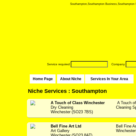
Southampton,Southampton Business,Southampton Serv
Service required
Company
Home Page
About Niche
Services In Your Area
Niche Services : Southampton
A Touch of Class Winchester
A Touch of
Dry Cleaning
Cleaning Spec
Winchester (SO23 7BS)
Bell Fine Art Ltd
Bell Fine A
Art Gallery
Winchester 
Winchester (SO23 8AT)