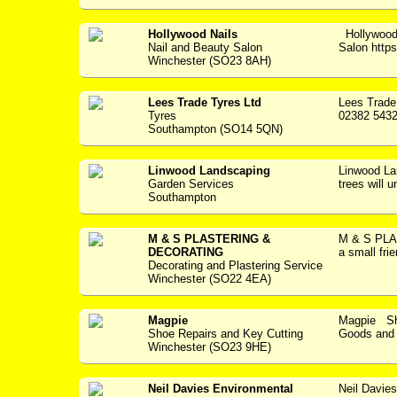
Hollywood Nails
Hollywood
Nail and Beauty Salon
Salon https:
Winchester (SO23 8AH)
Lees Trade Tyres Ltd
Lees Trade
Tyres
02382 5432
Southampton (SO14 5QN)
Linwood Landscaping
Linwood L
Garden Services
trees will u
Southampton
M & S PLASTERING &
M & S PL
DECORATING
a small fri
Decorating and Plastering Service
Winchester (SO22 4EA)
Magpie
Magpie Sho
Shoe Repairs and Key Cutting
Goods and S
Winchester (SO23 9HE)
Neil Davies Environmental
Neil Davie