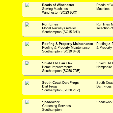
Reads of Winchester
Reads of W
Sewing Machines
Machines. 
Winchester (SO23 9BX)
Ron Lines
Ron lines
Model Railways retailer
selection o
Southampton (SO15 3HJ)
Roofing & Property Maintenance
Roofing & 
Roofing & Property Maintenance
& Property 
Southampton (SO19 8FB)
Shield Ltd Fair Oak
Shield Ltd
Home Improvements
Hampshire w
Southampton (SO50 7DE)
-...
South Coast Dart Frogs
South Coas
Dart Frogs
Dart Frogs a
Southampton (SO30 2EZ)
Spadework
Spadework 
Gardening Services
---------------
Southampton