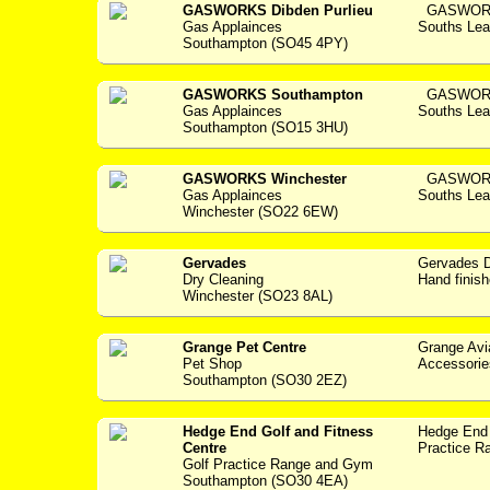
GASWORKS Dibden Purlieu
GASWORKS 
Gas Applainces
Souths Lea
Southampton (SO45 4PY)
GASWORKS Southampton
GASWORKS
Gas Applainces
Souths Lea
Southampton (SO15 3HU)
GASWORKS Winchester
GASWORKS
Gas Applainces
Souths Lea
Winchester (SO22 6EW)
Gervades
Gervades Dry 
Dry Cleaning
Hand finish
Winchester (SO23 8AL)
Grange Pet Centre
Grange Avi
Pet Shop
Accessories -
Southampton (SO30 2EZ)
Hedge End Golf and Fitness
Hedge End 
Centre
Practice Ra
Golf Practice Range and Gym
Southampton (SO30 4EA)