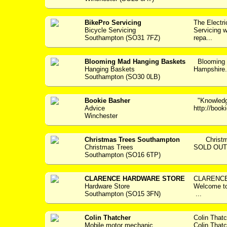
BikePro Servicing
The Electr
Bicycle Servicing
Servicing w
Southampton (SO31 7FZ)
repa...
Blooming Mad Hanging Baskets
Blooming 
Hanging Baskets
Hampshir
Southampton (SO30 0LB)
Bookie Basher
"Knowledge
Advice
http://boo
Winchester
Christmas Trees Southampton
Christmas
Christmas Trees
SOLD OUT..
Southampton (SO16 6TP)
CLARENCE HARDWARE STORE
CLARENCE
Hardware Store
Welcome 
Southampton (SO15 3FN)
...
Colin Thatcher
Colin That
Mobile motor mechanic
Colin Thatc