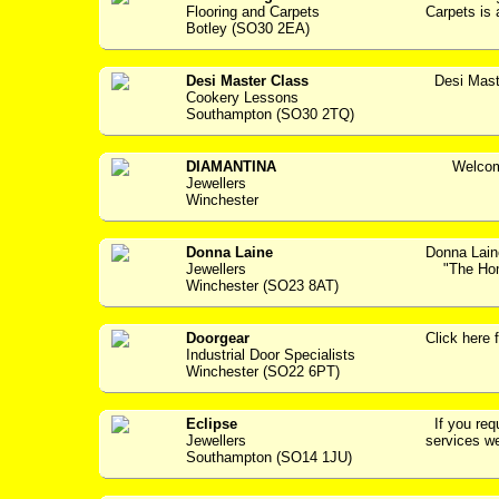
Flooring and Carpets
Carpets is 
Botley (SO30 2EA)
Desi Master Class
Desi Mast
Cookery Lessons
Southampton (SO30 2TQ)
DIAMANTINA
Welcome 
Jewellers
Winchester
Donna Laine
Donna Lain
Jewellers
"The Home
Winchester (SO23 8AT)
Doorgear
Click her
Industrial Door Specialists
Winchester (SO22 6PT)
Eclipse
If you requ
Jewellers
services we
Southampton (SO14 1JU)