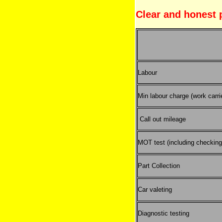
Clear and honest 
Labour
Min labour charge (work carri
Call out mileage
MOT test (including checking 
Part Collection
Car valeting
Diagnostic testing