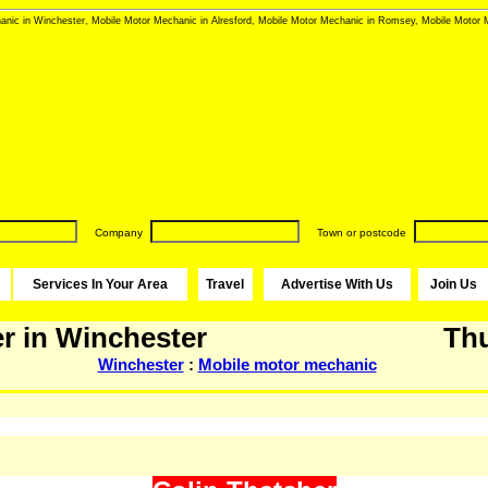
nic in Winchester, Mobile Motor Mechanic in Alresford, Mobile Motor Mechanic in Romsey, Mobile Motor M
Company
Town or postcode
Services In Your Area
Travel
Advertise With Us
Join Us
r in Winchester
Thu
Winchester
:
Mobile motor mechanic