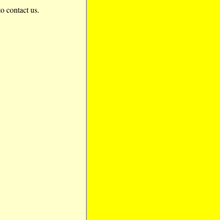
to contact us.