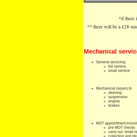
*if there 
** there will be a £28 su
Mechanical servic
General servicing
full service
small service
Mechanical repairs to
steering
suspension
engine
brakes
MOT appointment inclu
pre MOT checks
carry out small r
collection and de