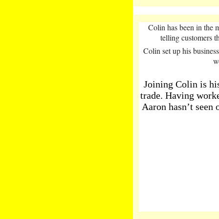
Colin has been in the m
telling customers t
Colin set up his busines
w
Joining Colin is h
trade. Having worked
Aaron hasn’t seen 