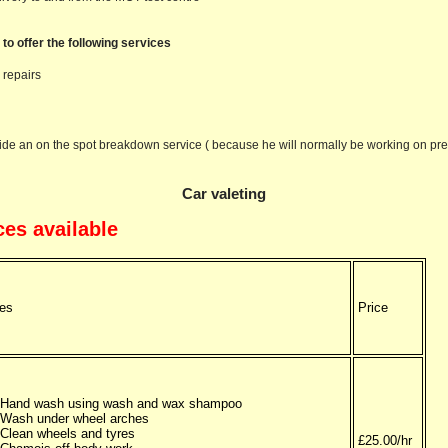
 to offer the following services
 repairs
ide an on the spot breakdown service ( because he will normally be working on pr
Car valeting
ces available
es
Price
Hand wash using wash and wax shampoo
Wash under wheel arches
Clean wheels and tyres
£25.00/hr