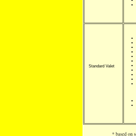
Standard Valet
* based on se