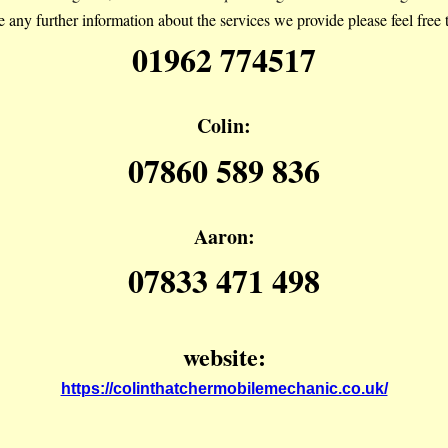
e any further information about the services we provide please feel free 
01962 774517
Colin:
07860 589 836
Aaron:
07833 471 498
website:
https://colinthatchermobilemechanic.co.uk/