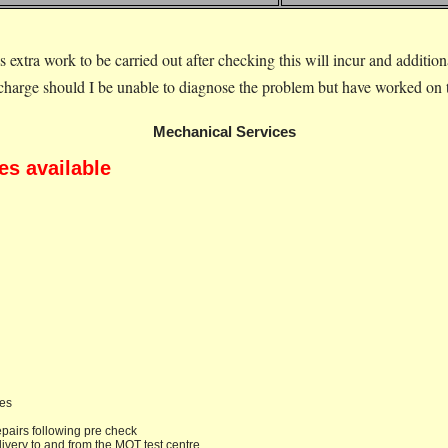
is extra work to be carried out after checking this will incur and additio
rcharge should I be unable to diagnose the problem but have worked on th
Mechanical Services
es available
des
epairs following pre check
livery to and from the MOT test centre