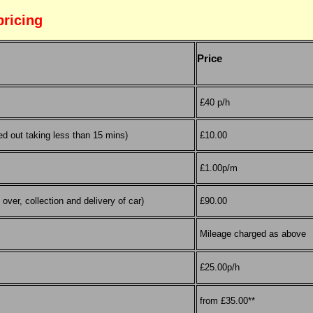
pricing
Price
£40 p/h
ed out taking less than 15 mins)
£10.00
£1.00p/m
over, collection and delivery of car)
£90.00
Mileage charged as above
£25.00p/h
from £35.00**