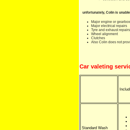
unfortunately, Colin is unable
Major engine or gearbox
Major electrical repairs
Tyre and exhaust repairs
Wheel alignment
Clutches
Also Colin does not prov
Car valeting servi
Includ
Standard Wash