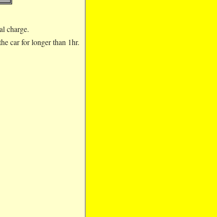
nal charge.
e car for longer than 1hr.