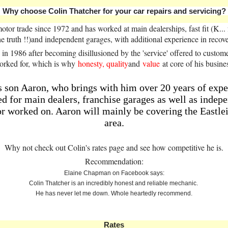
Why choose Colin Thatcher for your car repairs and servicing?
otor trade since 1972 and has worked at main dealerships, fast fit (K..
he truth !!)and independent garages, with additional experience in rec
s in 1986 after becoming disillusioned by the 'service' offered to custom
orked for, which is why
honesty, quality
and
value
at core of his busine
is son Aaron, who brings with him over 20 years of expe
 for main dealers, franchise garages as well as indepen
or worked on. Aaron will mainly be covering the Eastle
area.
Why not check out Colin's rates page and see how competitive he is.
Recommendation:
Elaine Chapman on Facebook says:
Colin Thatcher is an incredibly honest and reliable mechanic.
He has never let me down. Whole heartedly recommend.
Rates