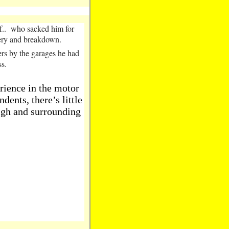
. f.. who sacked him for
overy and breakdown.
ers by the garages he had
ss.
rience in the motor
dents, there’s little
igh and surrounding