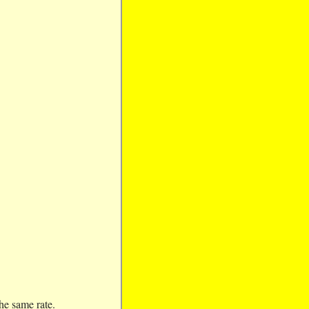
the same rate.