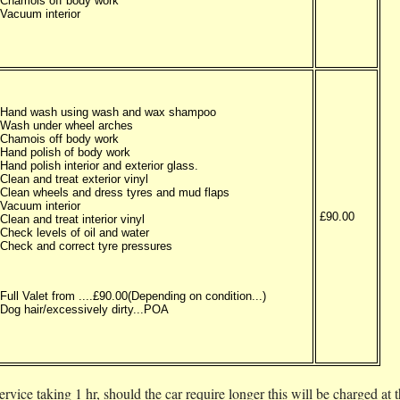
Chamois off body work
Vacuum interior
Hand wash using wash and wax shampoo
Wash under wheel arches
Chamois off body work
Hand polish of body work
Hand polish interior and exterior glass.
Clean and treat exterior vinyl
Clean wheels and dress tyres and mud flaps
Vacuum interior
£90.00
Clean and treat interior vinyl
Check levels of oil and water
Check and correct tyre pressures
Full Valet from ....£90.00(Depending on condition...)
Dog hair/excessively dirty...POA
rvice taking 1 hr, should the car require longer this will be charged at 