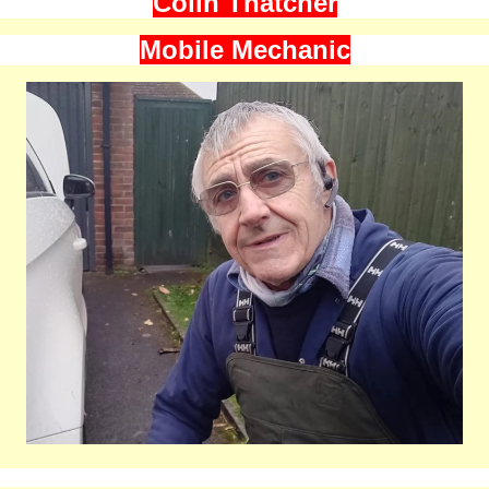
Colin Thatcher
Mobile Mechanic