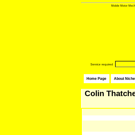
Mobile Motor Mecha
Service required
Home Page
About Niche
Colin Thatche