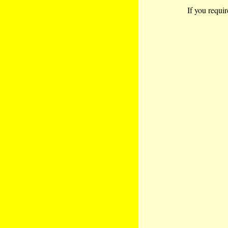
If you requir