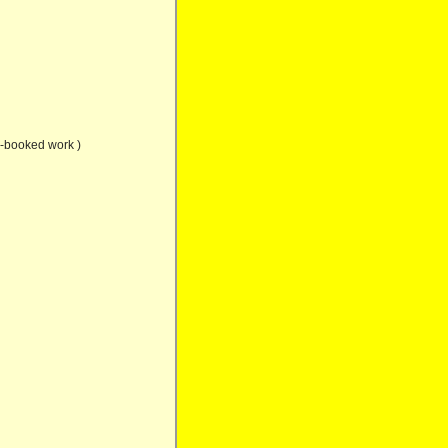
e-booked work )