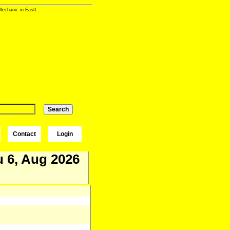
echanic in Eastl...
Contact
Login
 6, Aug 2026