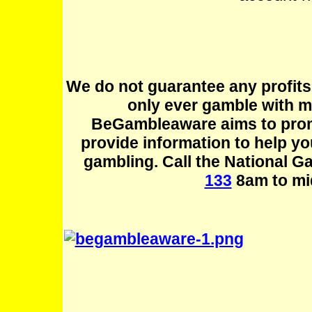
We do not guarantee any profits
only ever gamble with m
BeGambleaware aims to promo
provide information to help y
gambling. Call the National G
133
8am to mid