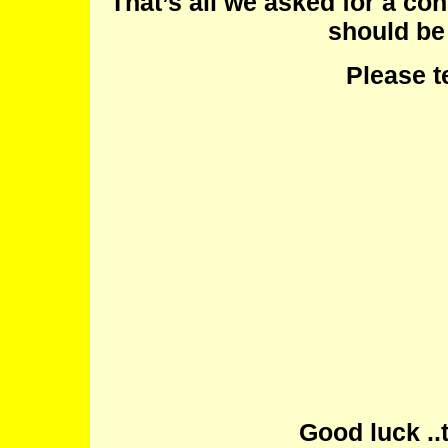
That’s all we asked for a con
should be 
Please t
Good luck ..t