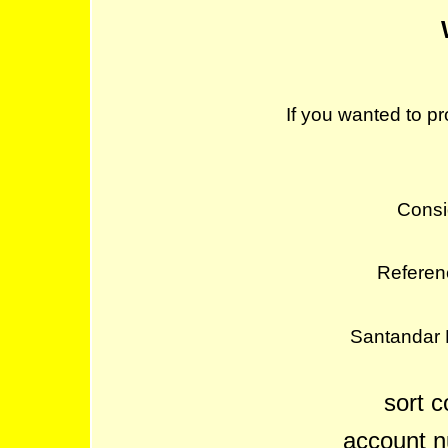
If you wanted to p
Consid
Referen
Santandar 
sort 
account 