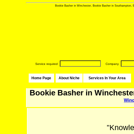
Bookie Basher in Winchester, Bookie Basher in Southampton, 
Service required
Company
Home Page
About Niche
Services In Your Area
Bookie Basher in Wincheste
Winc
"Knowle