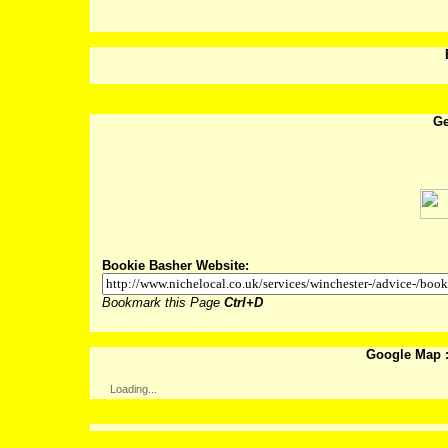
Ge
Post
Bookie Basher Website:
Bookmark this Page
Ctrl+D
Google Map :
Loading...