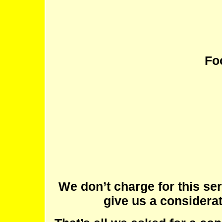
Fo
We don’t charge for this se
give us a
considerat