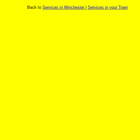
Back to
Services in Winchester
|
Services in your Town