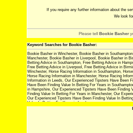
If you require any further information about the se
We look fo
Please tell
Bookie Basher
y
Keyword Searches for Bookie Basher:
Bookie Basher in Winchester, Bookie Basher in Southampton
Manchester, Bookie Basher in Liverpool, Bookie Basher in Bi
Betting Advice in Southampton, Free Betting Advice in Hamps
Free Betting Advice in Liverpool, Free Betting Advice in Bir
Winchester, Horse Racing Information in Southampton, Horse
Horse Racing Information in Manchester, Horse Racing Inform
Information in Leeds, Our Experienced Tipsters Have Been Fi
Have Been Finding Value In Betting For Years in Southampto
in Hampshire, Our Experienced Tipsters Have Been Finding V
Finding Value In Betting For Years in Manchester, Our Experi
Our Experienced Tipsters Have Been Finding Value In Bettin
Value In Betting For Years in Leeds