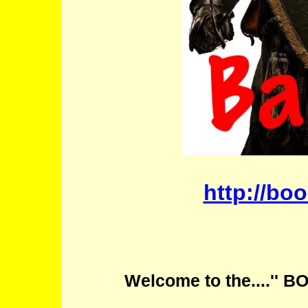
http://bo
Welcome to the....'' 