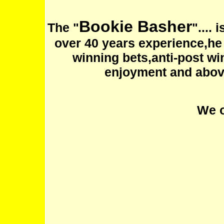
Bookie Basher
The
"
"....
i
over 40 years experience,he
winning bets,anti-post w
enjoyment and above a
We o