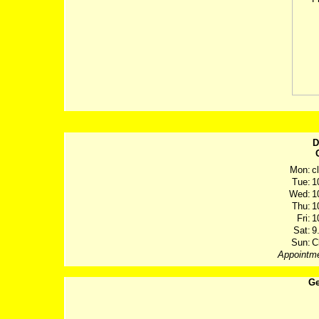
D
Mon:
c
Tue:
1
Wed:
1
Thu:
1
Fri:
1
Sat:
9
Sun:
C
Appointme
Ge
Post