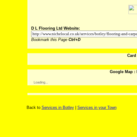
D L Flooring Ltd Website:
Bookmark this Page
Ctrl+D
Card
Google Map : 
Loading...
Back to
Services in Botley
|
Services in your Town