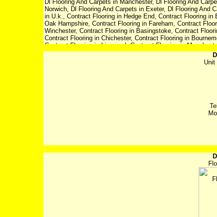
D
Uni
Te
Mo
D
Flo