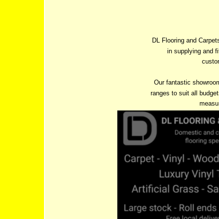
DL Flooring and Carpets
in supplying and f
custom
Our fantastic showroo
ranges to suit all budget
measur