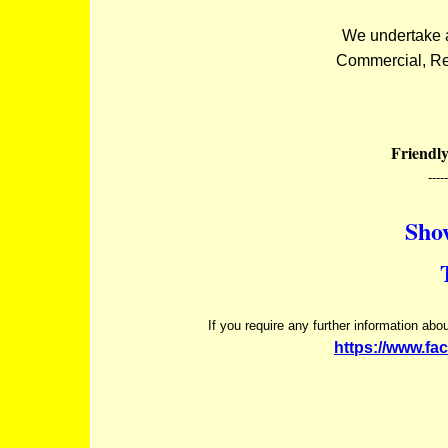
We undertake al
Commercial, Ret
Friendly
-----
Sho
If you require any further information ab
https://www.fa