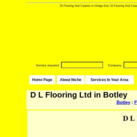
Dl Flooring And Carpets in Hedge End, Dl Flooring And Carpe
Service required
Company
Home Page
About Niche
Services In Your Area
D L Flooring Ltd in Botley
Botley
:
F
D L 