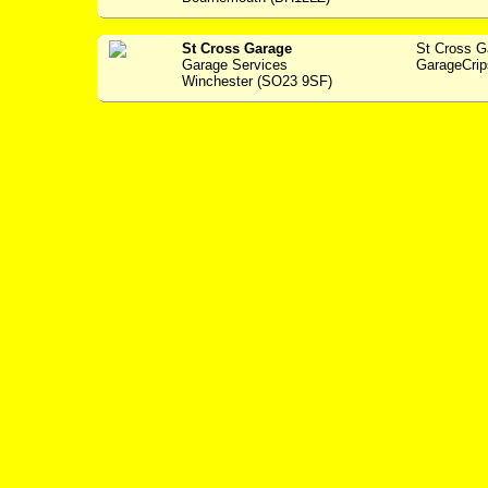
St Cross Garage
St Cross 
Garage Services
GarageCrip
Winchester (SO23 9SF)