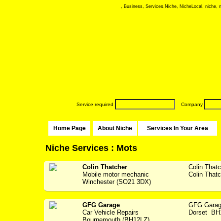
, Business, Services,Niche, NicheLocal, niche, ni
Service required
Company
Home Page
About Niche
Services In Your Area
Niche Services : Mots
Colin Thatcher
Colin That
Mobile motor mechanic
Colin Thatc
Winchester (SO21 3DX)
GFG Garage
GFG Garag
Car Vehicle Repairs
Dorset BH1
Bournemouth (BH12LZ)