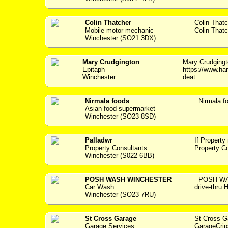
Colin Thatcher
Colin That
Mobile motor mechanic
Colin Thatc
Winchester (SO21 3DX)
Mary Crudgington
Mary Crudging
Epitaph
https://www.ha
Winchester
deat...
Nirmala foods
Nirmala f
Asian food supermarket
Winchester (SO23 8SD)
Palladwr
If Property
Property Consultants
Property C
Winchester (S022 6BB)
POSH WASH WINCHESTER
POSH WAS
Car Wash
drive-thru
Winchester (SO23 7RU)
St Cross Garage
St Cross 
Garage Services
GarageCrip