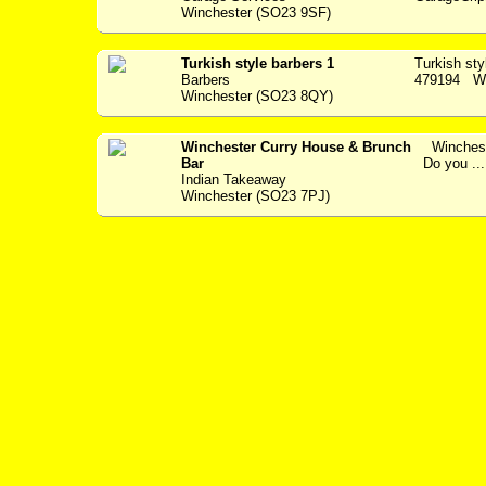
Winchester (SO23 9SF)
Turkish style barbers 1
Turkish st
Barbers
479194 Wel
Winchester (SO23 8QY)
Winchester Curry House & Brunch
Wincheste
Bar
Do you ...
Indian Takeaway
Winchester (SO23 7PJ)