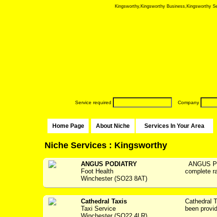
Kingsworthy,Kingsworthy Business,Kingsworthy Serv
Service required
Company
Home Page
About Niche
Services In Your Area
Niche Services : Kingsworthy
ANGUS PODIATRY
ANGUS PO
Foot Health
complete ra
Winchester (SO23 8AT)
Cathedral Taxis
Cathedral
Taxi Service
been providi
Winchester (SO22 4LR)