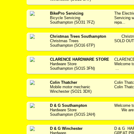
BikePro Servicing
The Electr
Bicycle Servicing
Servicing w
Southampton (SO31 7FZ)
repa...
Christmas Trees Southampton
Christmas
Christmas Trees
SOLD OUT..
Southampton (SO16 6TP)
CLARENCE HARDWARE STORE
CLARENCE
Hardware Store
Welcome 
Southampton (SO15 3FN)
...
Colin Thatcher
Colin That
Mobile motor mechanic
Colin Thatc
Winchester (SO21 3DX)
D & G Southampton
Welcome to
Hardware Store
We are a 
Southampton (SO15 2AH)
D & G Winchester
D & G H
Hardware
GREAT PR