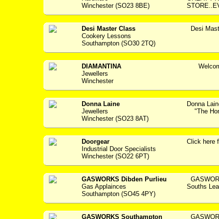
Winchester (SO23 8BE)
STORE..E
Desi Master Class
Desi Mast
Cookery Lessons
Southampton (SO30 2TQ)
DIAMANTINA
Welcome 
Jewellers
Winchester
Donna Laine
Donna Lain
Jewellers
"The Home
Winchester (SO23 8AT)
Doorgear
Click her
Industrial Door Specialists
Winchester (SO22 6PT)
GASWORKS Dibden Purlieu
GASWORKS 
Gas Applainces
Souths Lea
Southampton (SO45 4PY)
GASWORKS Southampton
GASWORKS