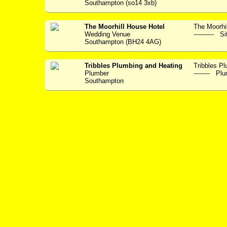
Southampton (so14 3xb)
The Moorhill House Hotel
The Moorhil
Wedding Venue
---------- S
Southampton (BH24 4AG)
Tribbles Plumbing and Heating
Tribbles Plum
Plumber
-------- Plu
Southampton