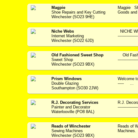
Magpie
Magpie Sho
Shoe Repairs and Key Cutting
Goods and S
Winchester (SO23 9HE)
Niche Webs
NICHE WEBS
Internet Marketing
--------------
Winchester (SO22 6JD)
Old Fashioned Sweet Shop
Old Fashi
Sweet Shop
---------------
Winchester (SO23 9BX)
Prism Windows
Welcome to P
Double Glazing
----- ...
Southampton (SO30 2JW)
R.J. Decorating Services
R.J. Decora
Painter and Decorator
---------------
Waterlooville (PO8 8AL)
Reads of Winchester
Reads of W
Sewing Machines
Machines. 
Winchester (SO23 9BX)