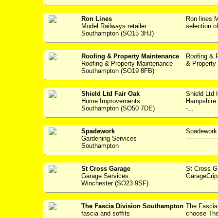
Ron Lines
Ron lines
Model Railways retailer
selection o
Southampton (SO15 3HJ)
Roofing & Property Maintenance
Roofing & 
Roofing & Property Maintenance
& Property 
Southampton (SO19 8FB)
Shield Ltd Fair Oak
Shield Ltd
Home Improvements
Hampshire w
Southampton (SO50 7DE)
-...
Spadework
Spadework 
Gardening Services
---------------
Southampton
St Cross Garage
St Cross 
Garage Services
GarageCrip
Winchester (SO23 9SF)
The Fascia Division Southampton
The Fasci
fascia and soffits
choose The 