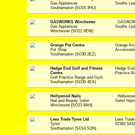
Gas Applainces
Souths Lea
Southampton (SO15 3HU)
GASWORKS Winchester
GASWORKS
Gas Applainces
Souths Lea
Winchester (SO22 6EW)
Grange Pet Centre
Grange Avi
Pet Shop
Accessories -
Southampton (SO30 2EZ)
Hedge End Golf and Fitness
Hedge End 
Centre
Practice Ra
Golf Practice Range and Gym
Southampton (SO30 4EA)
Hollywood Nails
Hollywood
Nail and Beauty Salon
Salon https:
Winchester (SO23 8AH)
Lees Trade Tyres Ltd
Lees Trade
Tyres
02382 5432
Southampton (SO14 5QN)