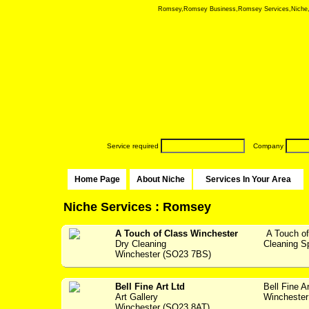
Romsey,Romsey Business,Romsey Services,Niche, Nic
Service required
Company
Home Page
About Niche
Services In Your Area
Niche Services : Romsey
A Touch of Class Winchester
A Touch of
Dry Cleaning
Cleaning Spec
Winchester (SO23 7BS)
Bell Fine Art Ltd
Bell Fine A
Art Gallery
Winchester 
Winchester (SO23 8AT)