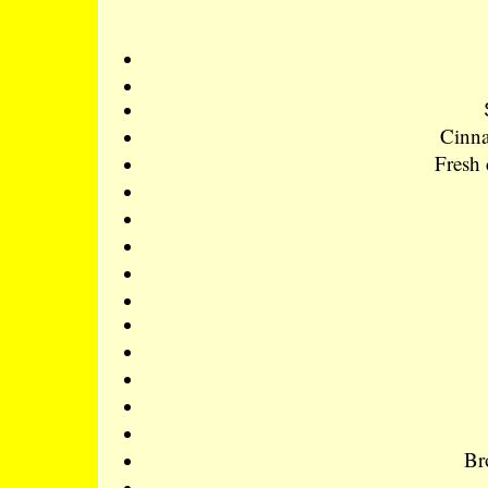
Cinna
Fresh 
Br