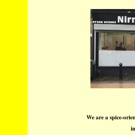
We are a spice-orie
i