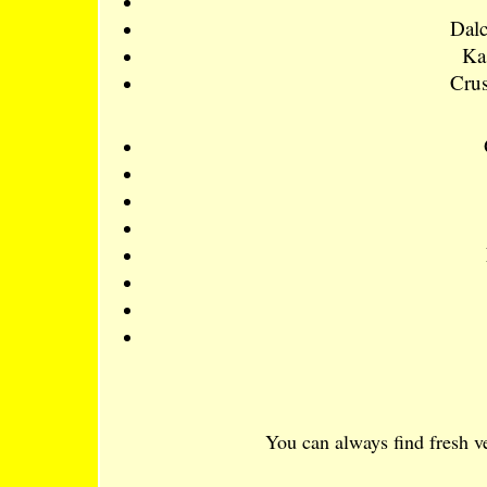
Dalc
Ka
Crus
You can always find fresh ve