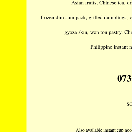
Asian fruits, Chinese tea, d
frozen dim sum pack, grilled dumplings, v
gyoza skin, won ton pastry, Chi
Philippine instant 
073
S
Also available instant cup noo