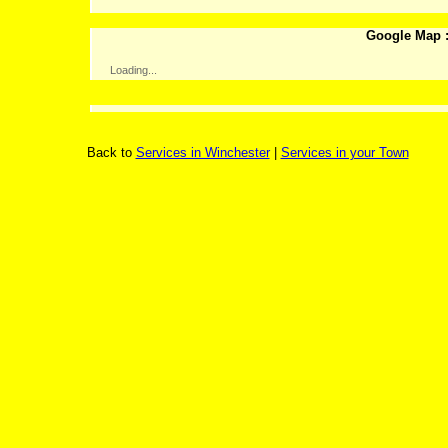
Google Map :
Loading...
Back to
Services in Winchester
|
Services in your Town