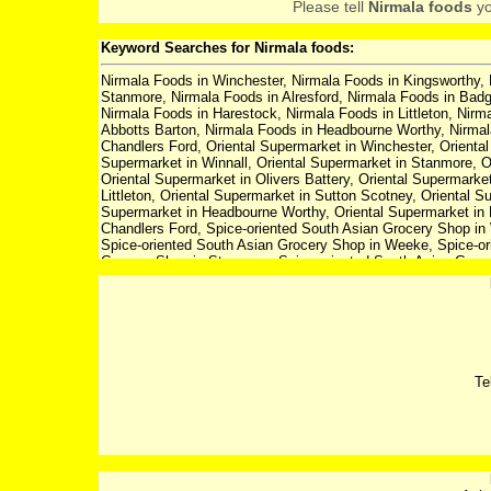
Please tell
Nirmala foods
yo
Keyword Searches for Nirmala foods:
Nirmala Foods in Winchester, Nirmala Foods in Kingsworthy, 
Stanmore, Nirmala Foods in Alresford, Nirmala Foods in Badg
Nirmala Foods in Harestock, Nirmala Foods in Littleton, Nir
Abbotts Barton, Nirmala Foods in Headbourne Worthy, Nirmala
Chandlers Ford, Oriental Supermarket in Winchester, Orienta
Supermarket in Winnall, Oriental Supermarket in Stanmore, O
Oriental Supermarket in Olivers Battery, Oriental Supermarke
Littleton, Oriental Supermarket in Sutton Scotney, Oriental S
Supermarket in Headbourne Worthy, Oriental Supermarket in E
Chandlers Ford, Spice-oriented South Asian Grocery Shop in 
Spice-oriented South Asian Grocery Shop in Weeke, Spice-ori
Grocery Shop in Stanmore, Spice-oriented South Asian Groce
Farm, Spice-oriented South Asian Grocery Shop in Olivers Ba
South Asian Grocery Shop in Harestock, Spice-oriented South
in Sutton Scotney, Spice-oriented South Asian Grocery Shop 
Spice-oriented South Asian Grocery Shop in Headbourne Worth
South Asian Grocery Shop in Fair Oak, Spice-oriented South
Winchester, Asian Food Supermarket in Kingsworthy, Asian 
Supermarket in Stanmore, Asian Food Supermarket in Alresf
Te
Olivers Battery, Asian Food Supermarket in Compton, Asian F
Food Supermarket in Sutton Scotney, Asian Food Supermarke
Supermarket in Headbourne Worthy, Asian Food Supermarket 
Supermarket in Chandlers Ford, Asian Food Supermarket in W
Supermarket in Weeke, Asian Food Supermarket in Winnall, A
Asian Food Supermarket in Badger Farm, Asian Food Superma