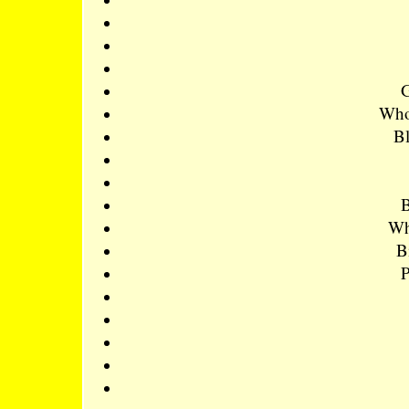
Whol
Bl
B
Wh
B
P