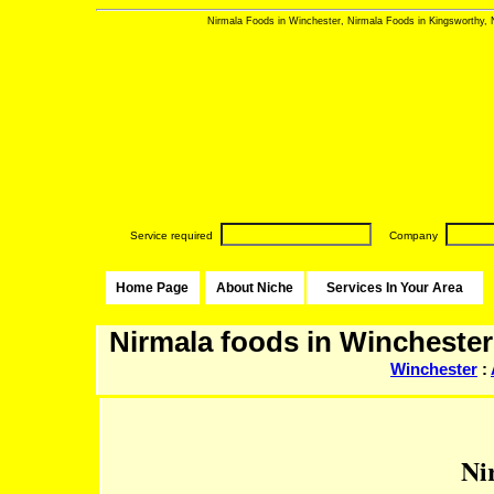
Nirmala Foods in Winchester, Nirmala Foods in Kingsworthy, 
Service required
Company
Home Page
About Niche
Services In Your Area
Nirmala foods in Winchester
Winchester
:
Ni