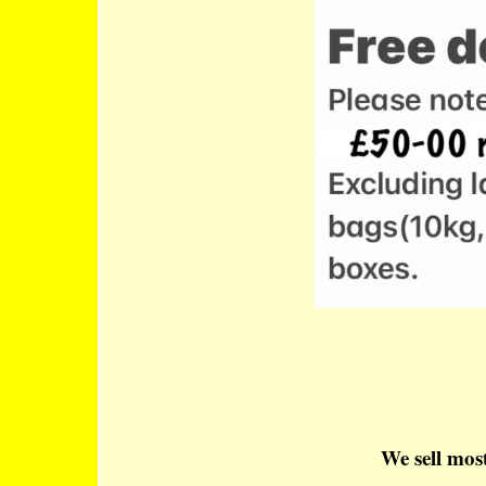
We sell most