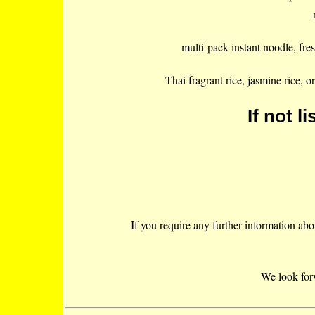
multi-pack instant noodle, fres
Thai fragrant rice, jasmine rice, 
If not li
If you require any further information abou
We look for