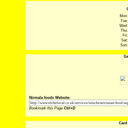
Mon:
Tue:
Wed:
Thu:
Fri:
Sat:
Sun:
Ge
Post
Nirmala foods Website:
Bookmark this Page
Ctrl+D
Card