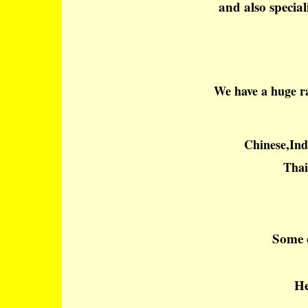
and also special
We have a huge ra
Chinese,Ind
Thai
Some o
He