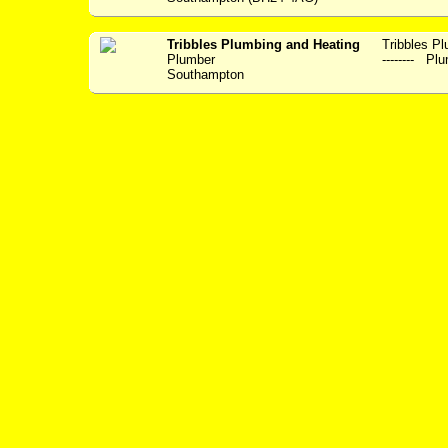
Tribbles Plumbing and Heating
Tribbles Plum
Plumber
-------- Plu
Southampton