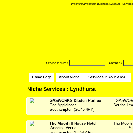
Lyndhurst,Lyndhurst Business,Lyndhurst Services,N
Service required
Company
Home Page
About Niche
Services In Your Area
Niche Services : Lyndhurst
GASWORKS Dibden Purlieu
GASWORKS 
Gas Applainces
Souths Lea
Southampton (SO45 4PY)
The Moorhill House Hotel
The Moorhil
Wedding Venue
---------- S
Southampton (BH24 4AG)