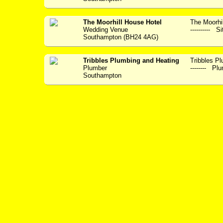
The Moorhill House Hotel
The Moorhil
Wedding Venue
---------- S
Southampton (BH24 4AG)
Tribbles Plumbing and Heating
Tribbles Plum
Plumber
-------- Plu
Southampton