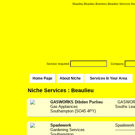
Beaulieu,Beaulieu Business,Beaulieu Services,Nich
Service required
Company
Home Page
About Niche
Services In Your Area
Niche Services : Beaulieu
GASWORKS Dibden Purlieu
GASWORKS 
Gas Applainces
Souths Lea
Southampton (SO45 4PY)
Spadework
Spadework 
Gardening Services
---------------
Southampton