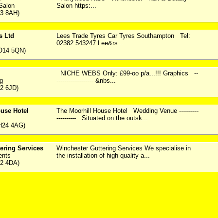
Salon
Salon https:...
23 8AH)
s Ltd
Lees Trade Tyres Car Tyres Southampton Tel:
02382 543247 Lee&rs...
O14 5QN)
NICHE WEBS Only: £99-oo p/a...!!! Graphics --
ng
------------------- &nbs...
2 6JD)
use Hotel
The Moorhill House Hotel Wedding Venue ----------
---------- Situated on the outsk...
H24 4AG)
ering Services
Winchester Guttering Services We specialise in
ents
the installation of high quality a...
22 4DA)