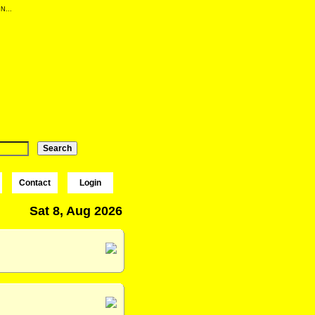
 N...
Contact
Login
Sat 8, Aug 2026