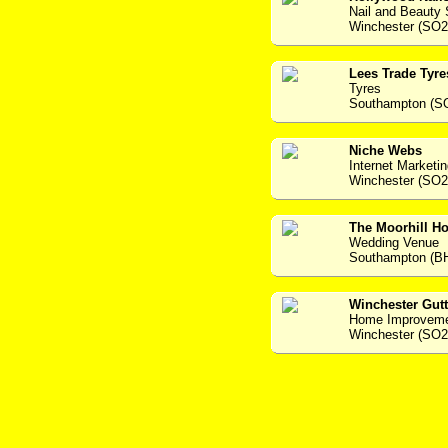
Nail and Beauty 
Winchester (SO
Lees Trade Tyre
Tyres
Southampton (S
Niche Webs
Internet Marketi
Winchester (SO2
The Moorhill Ho
Wedding Venue
Southampton (B
Winchester Gutt
Home Improvem
Winchester (SO