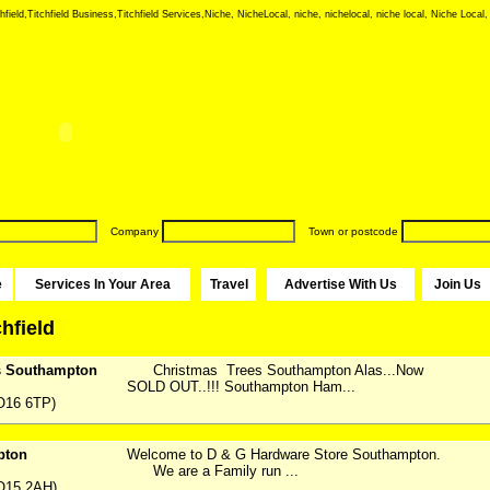
hfield,Titchfield Business,Titchfield Services,Niche, NicheLocal, niche, nichelocal, niche local, Niche Local,
Company
Town or postcode
e
Services In Your Area
Travel
Advertise With Us
Join Us
chfield
s Southampton
Christmas Trees Southampton Alas...Now
SOLD OUT..!!! Southampton Ham...
O16 6TP)
pton
Welcome to D & G Hardware Store Southampton.
We are a Family run ...
O15 2AH)