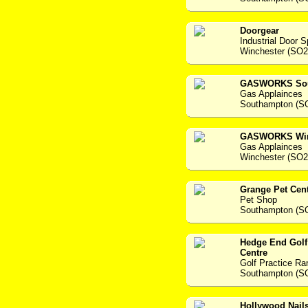
Doorgear
Industrial Door S
Winchester (SO2
GASWORKS Sou
Gas Applainces
Southampton (S
GASWORKS Win
Gas Applainces
Winchester (SO
Grange Pet Cen
Pet Shop
Southampton (S
Hedge End Golf
Centre
Golf Practice R
Southampton (S
Hollywood Nail