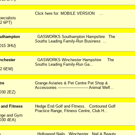
Click here for: MOBILE VERSION ...
pecialists
2 6PT)
thampton
GASWORKS Southampton Hampshire The
Souths Leading Family-Run Business ...
O15 3HU)
chester
GASWORKS Winchester Hampshire The
Souths Leading Family-Run Ga...
22 6EW)
tre
Grange Aviaries & Pet Centre Pet Shop &
Accessories ------------------------- Animal Welf...
O30 2EZ)
 and Fitness
Hedge End Golf and Fitness. Contoured Golf
Practice Range, Fitness Centre, Club H...
ange and Gym
O30 4EA)
s
Hollywood Nails Winchester Nail & Beauty