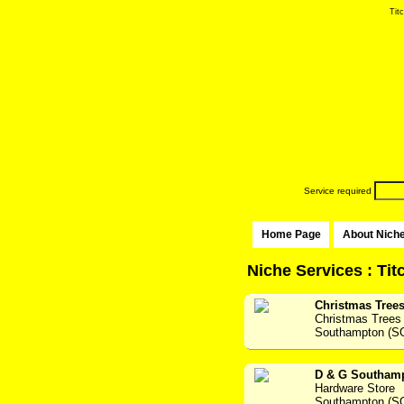
Titc
Service required
Home Page
About Nich
Niche Services : Tit
Christmas Tree
Christmas Trees
Southampton (S
D & G Southam
Hardware Store
Southampton (S