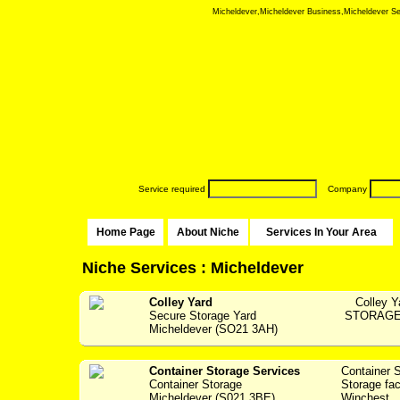
Micheldever,Micheldever Business,Micheldever Serv
Service required
Company
Home Page
About Niche
Services In Your Area
Niche Services : Micheldever
Colley Yard
Colley Y
Secure Storage Yard
STORAGE F
Micheldever (SO21 3AH)
Container Storage Services
Container 
Container Storage
Storage fac
Micheldever (S021 3BE)
Winchest...