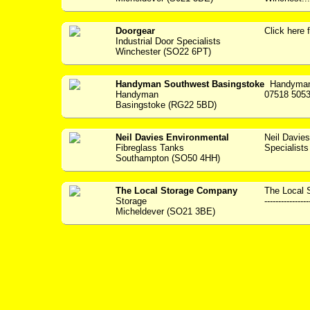
Doorgear
Click her
Industrial Door Specialists
Winchester (SO22 6PT)
Handyman Southwest Basingstoke
Handyman 
Handyman
07518 5053
Basingstoke (RG22 5BD)
Neil Davies Environmental
Neil Davie
Fibreglass Tanks
Specialists --
Southampton (SO50 4HH)
The Local Storage Company
The Local 
Storage
----------------
Micheldever (SO21 3BE)