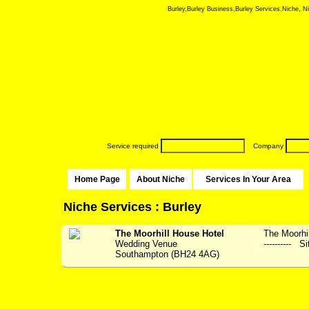
Burley,Burley Business,Burley Services,Niche, Nic
Service required
Company
Home Page
About Niche
Services In Your Area
Niche Services : Burley
The Moorhill House Hotel
The Moorhil
Wedding Venue
---------- S
Southampton (BH24 4AG)