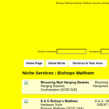
Bishops Waltham,Bishops Waltham Business,Bishops 
Service required
Company
Home Page
About Niche
Services In Your Area
Niche Services : Bishops Waltham
Blooming Mad Hanging Baskets
Blooming 
Hanging Baskets
Hampshir
Southampton (SO30 0LB)
D & G Bishop’s Waltham
D & G HA
Hardware Store
GREAT P
Bishops Waltham (SO32 1AA)