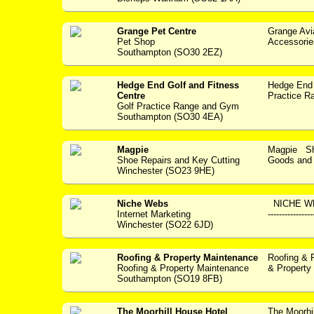
Grange Pet Centre
Grange Avi
Pet Shop
Accessories -
Southampton (SO30 2EZ)
Hedge End Golf and Fitness
Hedge End 
Centre
Practice Ra
Golf Practice Range and Gym
Southampton (SO30 4EA)
Magpie
Magpie Sho
Shoe Repairs and Key Cutting
Goods and S
Winchester (SO23 9HE)
Niche Webs
NICHE WEBS
Internet Marketing
--------------
Winchester (SO22 6JD)
Roofing & Property Maintenance
Roofing & 
Roofing & Property Maintenance
& Property 
Southampton (SO19 8FB)
The Moorhill House Hotel
The Moorhil