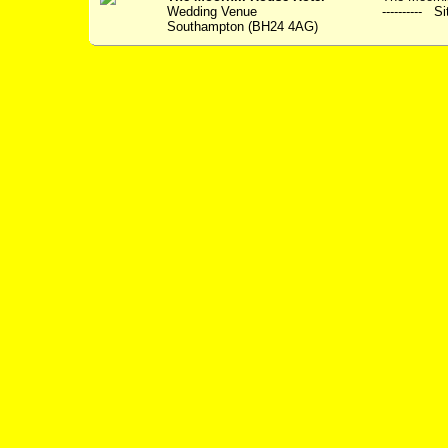
Wedding Venue
---------- S
Southampton (BH24 4AG)