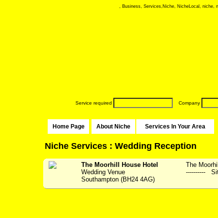
, Business, Services,Niche, NicheLocal, niche, ni
Service required
Company
Home Page
About Niche
Services In Your Area
Niche Services : Wedding Reception
The Moorhill House Hotel
The Moorhil
Wedding Venue
---------- S
Southampton (BH24 4AG)