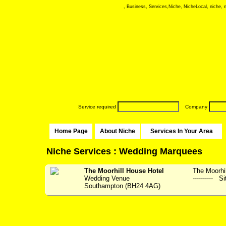
, Business, Services,Niche, NicheLocal, niche, ni
Service required
Company
Home Page
About Niche
Services In Your Area
Niche Services : Wedding Marquees
The Moorhill House Hotel
The Moorhil
Wedding Venue
---------- S
Southampton (BH24 4AG)