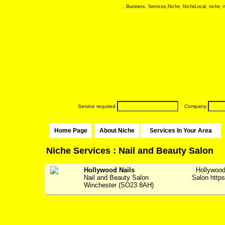
, Business, Services,Niche, NicheLocal, niche, ni
Service required
Company
Home Page
About Niche
Services In Your Area
Niche Services : Nail and Beauty Salon
Hollywood Nails
Hollywood
Nail and Beauty Salon
Salon https:
Winchester (SO23 8AH)