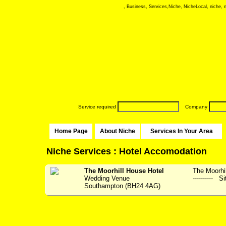
, Business, Services,Niche, NicheLocal, niche, ni
Service required
Company
Home Page
About Niche
Services In Your Area
Niche Services : Hotel Accomodation
The Moorhill House Hotel
The Moorhil
Wedding Venue
---------- S
Southampton (BH24 4AG)