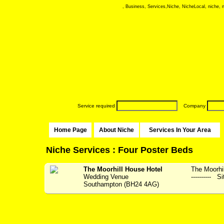
, Business, Services,Niche, NicheLocal, niche, ni
Service required
Company
Home Page
About Niche
Services In Your Area
Niche Services : Four Poster Beds
The Moorhill House Hotel
The Moorhil
Wedding Venue
---------- S
Southampton (BH24 4AG)