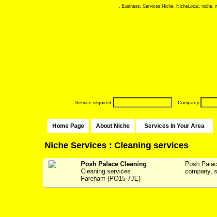
, Business, Services,Niche, NicheLocal, niche, ni
Service required
Company
Home Page
About Niche
Services In Your Area
Niche Services : Cleaning services
Posh Palace Cleaning
Posh Palac
Cleaning services
company, se
Fareham (PO15 7JE)