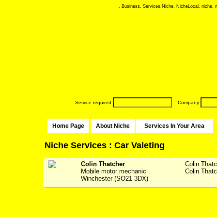
, Business, Services,Niche, NicheLocal, niche, ni
Service required
Company
Home Page
About Niche
Services In Your Area
Niche Services : Car Valeting
Colin Thatcher
Colin That
Mobile motor mechanic
Colin Thatc
Winchester (SO21 3DX)