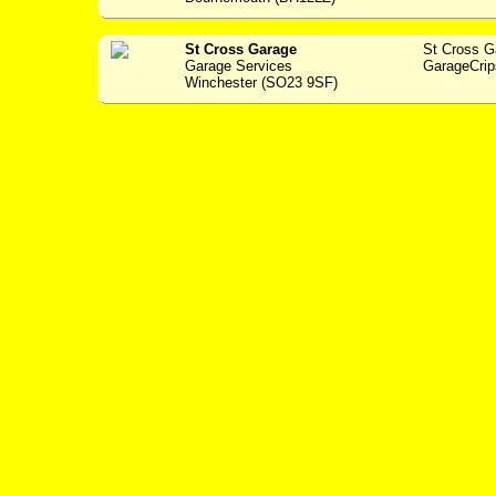
St Cross Garage
St Cross 
Garage Services
GarageCrip
Winchester (SO23 9SF)