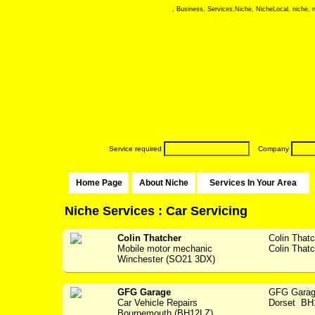
, Business, Services,Niche, NicheLocal, niche, ni
Service required
Company
Home Page
About Niche
Services In Your Area
Niche Services : Car Servicing
Colin Thatcher
Colin That
Mobile motor mechanic
Colin Thatc
Winchester (SO21 3DX)
GFG Garage
GFG Garag
Car Vehicle Repairs
Dorset BH1
Bournemouth (BH12LZ)