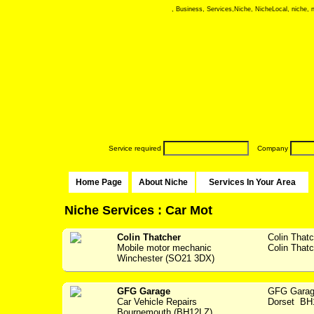
, Business, Services,Niche, NicheLocal, niche, ni
Service required
Company
Home Page
About Niche
Services In Your Area
Niche Services : Car Mot
Colin Thatcher
Colin That
Mobile motor mechanic
Colin Thatc
Winchester (SO21 3DX)
GFG Garage
GFG Garag
Car Vehicle Repairs
Dorset BH1
Bournemouth (BH12LZ)