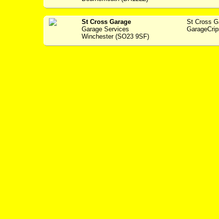
St Cross Garage
St Cross 
Garage Services
GarageCrip
Winchester (SO23 9SF)