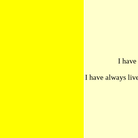
I have
I have always liv