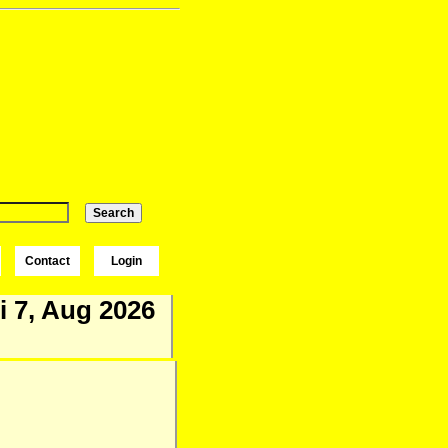
Contact
Login
i 7, Aug 2026