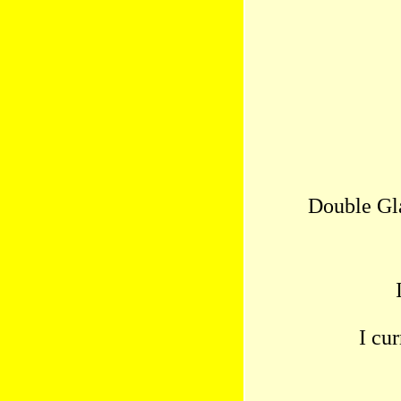
Double Gl
I cu