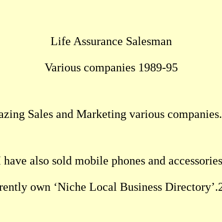
Life Assurance Salesman
Various companies 1989-95
azing Sales and Marketing various companies
I have also sold mobile phones and accessories
rrently own ‘Niche Local Business Directory’.