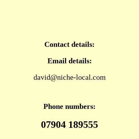
Contact details:
Email details:
david@niche-local.com
Phone numbers:
07904 189555