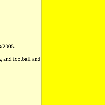
8/2005.
g and football and