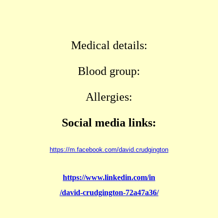
Medical details:
Blood group:
Allergies:
Social media links:
https://m.facebook.com/david.crudgington
https://www.linkedin.com/in
/david-crudgington-72a47a36/