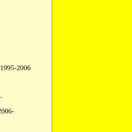
.1995-2006
.
2006-