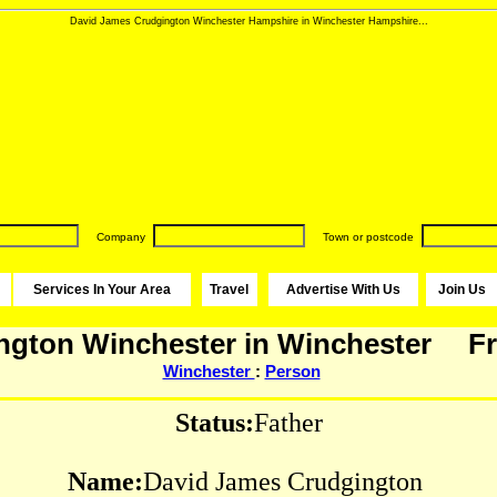
David James Crudgington Winchester Hampshire in Winchester Hampshire...
Company
Town or postcode
Services In Your Area
Travel
Advertise With Us
Join Us
ngton Winchester in Winchester
Fr
Winchester
:
Person
Status:
Father
Name:
David James Crudgington