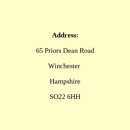
Address:
65 Priors Dean Road
Winchester
Hampshire
SO22 6HH