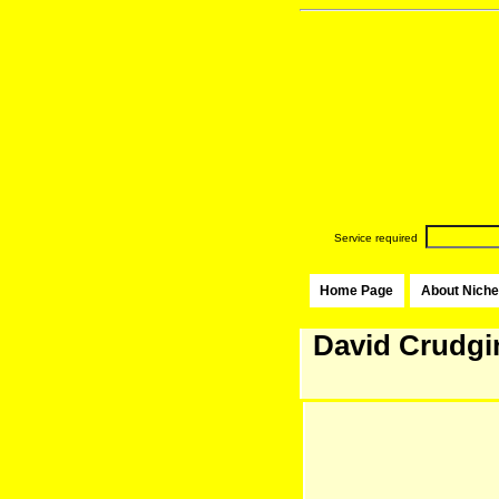
Service required
Home Page
About Niche
David Crudgi