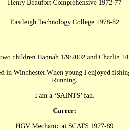
Henry Beaufort Comprehensive 1972-77
Eastleigh Technology College 1978-82
 two children Hannah 1/9/2002 and Charlie 1/
ed in Winchester.When young I enjoyed fishin
Running.
I am a ‘SAINTS’ fan.
Career:
HGV Mechanic at SCATS 1977-89