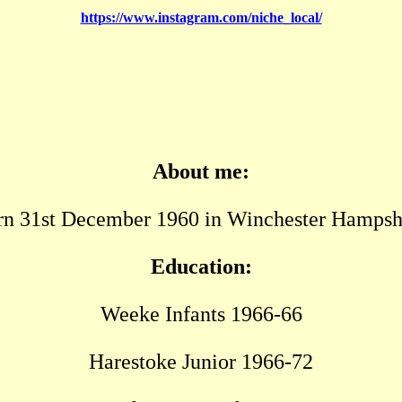
https://www.instagram.com/niche_local/
About me:
n 31st December 1960 in Winchester Hampsh
Education:
Weeke Infants 1966-66
Harestoke Junior 1966-72