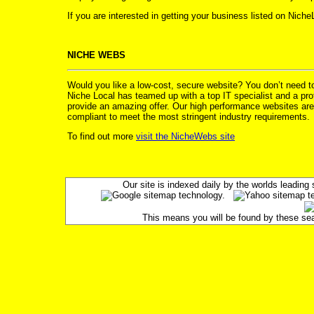
If you are interested in getting your business listed on Nich
NICHE WEBS
Would you like a low-cost, secure website? You don’t need 
Niche Local has teamed up with a top IT specialist and a prof
provide an amazing offer. Our high performance websites are
compliant to meet the most stringent industry requirements.
To find out more
visit the NicheWebs site
Our site is indexed daily by the worlds leadin
This means you will be found by these searc