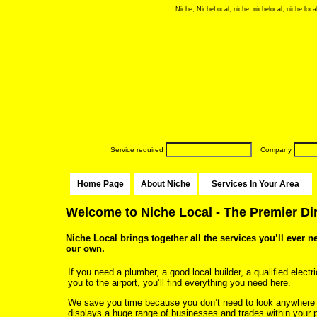
Niche, NicheLocal, niche, nichelocal, niche local
Service required
Company
Home Page
About Niche
Services In Your Area
Welcome to Niche Local - The Premier Di
Niche Local brings together all the services you’ll ever n
our own.
If you need a plumber, a good local builder, a qualified electri
you to the airport, you’ll find everything you need here.
We save you time because you don’t need to look anywhere
displays a huge range of businesses and trades within your p